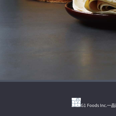
G1 Foods Inc