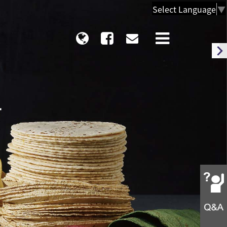
Select Language
▼